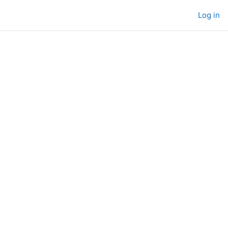
Log in