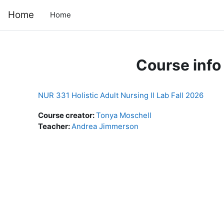
Skip to main content
Home
Home
Course info
NUR 331 Holistic Adult Nursing II Lab Fall 2026
Course creator:
Tonya Moschell
Teacher:
Andrea Jimmerson