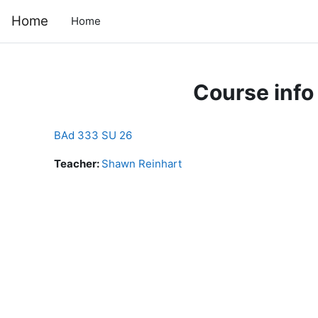
Skip to main content
Home
Home
Course info
BAd 333 SU 26
Teacher:
Shawn Reinhart