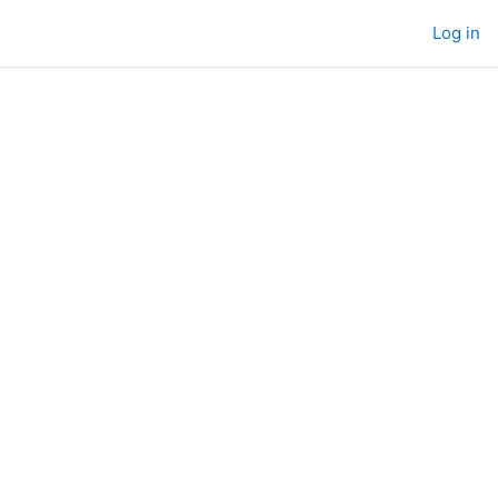
Log in