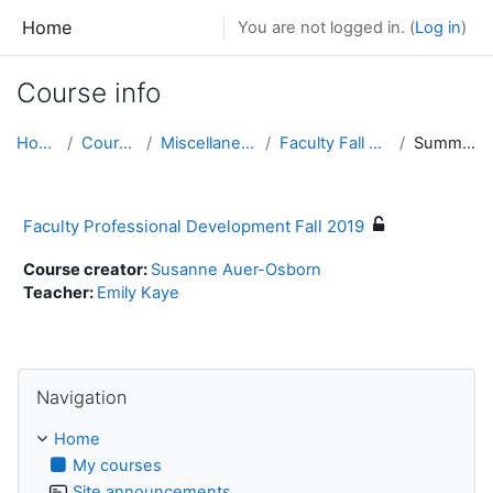
Skip to main content
Home
You are not logged in. (
Log in
)
Course info
Home
Courses
Miscellaneous
Faculty Fall 2019
Summary
Faculty Professional Development Fall 2019
Course creator:
Susanne Auer-Osborn
Teacher:
Emily Kaye
Skip Navigation
Navigation
Home
My courses
Site announcements