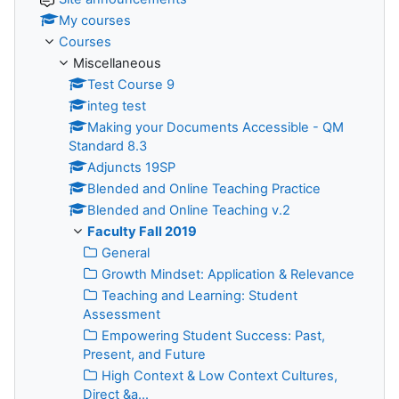
My courses
Courses
Miscellaneous
Test Course 9
integ test
Making your Documents Accessible - QM
Standard 8.3
Adjuncts 19SP
Blended and Online Teaching Practice
Blended and Online Teaching v.2
Faculty Fall 2019
General
Growth Mindset: Application & Relevance
Teaching and Learning: Student
Assessment
Empowering Student Success: Past,
Present, and Future
High Context & Low Context Cultures,
Direct &a...