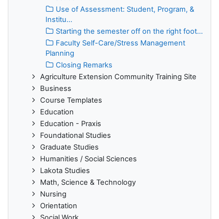
Use of Assessment: Student, Program, &
Institu...
Starting the semester off on the right foot...
Faculty Self-Care/Stress Management
Planning
Closing Remarks
Agriculture Extension Community Training Site
Business
Course Templates
Education
Education - Praxis
Foundational Studies
Graduate Studies
Humanities / Social Sciences
Lakota Studies
Math, Science & Technology
Nursing
Orientation
Social Work