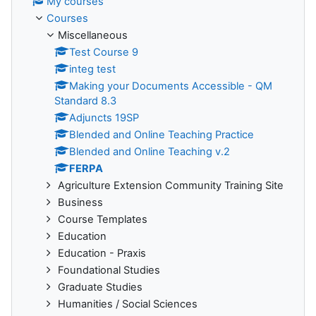
My courses
Courses
Miscellaneous
Test Course 9
integ test
Making your Documents Accessible - QM
Standard 8.3
Adjuncts 19SP
Blended and Online Teaching Practice
Blended and Online Teaching v.2
FERPA
Agriculture Extension Community Training Site
Business
Course Templates
Education
Education - Praxis
Foundational Studies
Graduate Studies
Humanities / Social Sciences