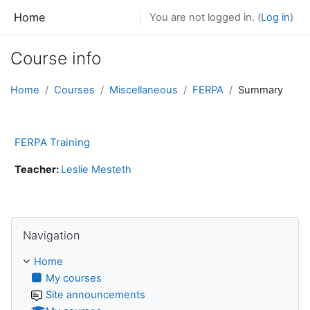
Skip to main content
Home
You are not logged in. (
Log in
)
Course info
Home
Courses
Miscellaneous
FERPA
Summary
FERPA Training
Teacher:
Leslie Mesteth
Skip Navigation
Navigation
Home
My courses
Site announcements