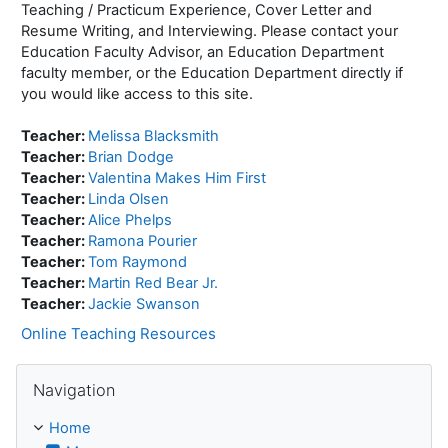
Teaching / Practicum Experience, Cover Letter and
Resume Writing, and Interviewing. Please contact your
Education Faculty Advisor, an Education Department
faculty member, or the Education Department directly if
you would like access to this site.
Teacher:
Melissa Blacksmith
Teacher:
Brian Dodge
Teacher:
Valentina Makes Him First
Teacher:
Linda Olsen
Teacher:
Alice Phelps
Teacher:
Ramona Pourier
Teacher:
Tom Raymond
Teacher:
Martin Red Bear Jr.
Teacher:
Jackie Swanson
Online Teaching Resources
Skip Navigation
Navigation
Home