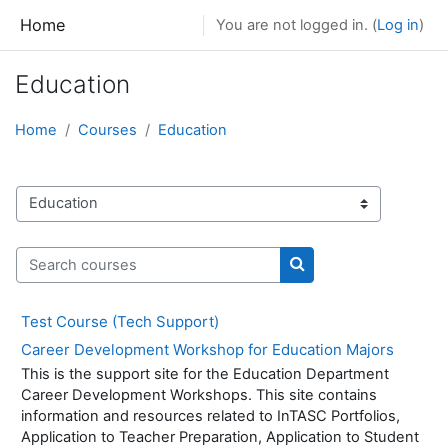
Skip to main content
Home
You are not logged in. (
Log in
)
Education
Home
Courses
Education
Course categories
Search courses
Search courses
Test Course (Tech Support)
Career Development Workshop for Education Majors
This is the support site for the Education Department
Career Development Workshops. This site contains
information and resources related to InTASC Portfolios,
Application to Teacher Preparation, Application to Student