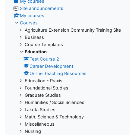
My courses
Site announcements
My courses
Courses
Agriculture Extension Community Training Site
Business
Course Templates
Education
Test Course 2
Career Development
Online Teaching Resources
Education - Praxis
Foundational Studies
Graduate Studies
Humanities / Social Sciences
Lakota Studies
Math, Science & Technology
Miscellaneous
Nursing