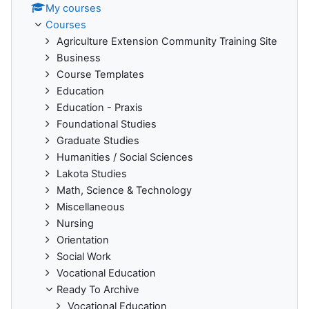
My courses
Courses
Agriculture Extension Community Training Site
Business
Course Templates
Education
Education - Praxis
Foundational Studies
Graduate Studies
Humanities / Social Sciences
Lakota Studies
Math, Science & Technology
Miscellaneous
Nursing
Orientation
Social Work
Vocational Education
Ready To Archive
Vocational Education