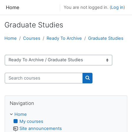
Skip to main content
Home
You are not logged in. (
Log in
)
Graduate Studies
Home
Courses
Ready To Archive
Graduate Studies
Course categories
Search courses
Search courses
Skip Navigation
Navigation
Home
My courses
Site announcements